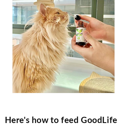
Here's how to feed GoodLife