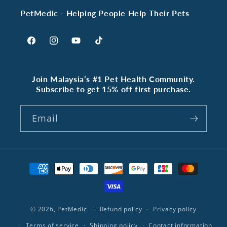
PetMedic - Helping People Help Their Pets
Facebook
Instagram
YouTube
TikTok
Join Malaysia’s #1 Pet Health Community.
Subscribe to get 15% off first purchase.
Email
Payment
methods
© 2026,
PetMedic
Refund policy
Privacy policy
Terms of service
Shipping policy
Contact information