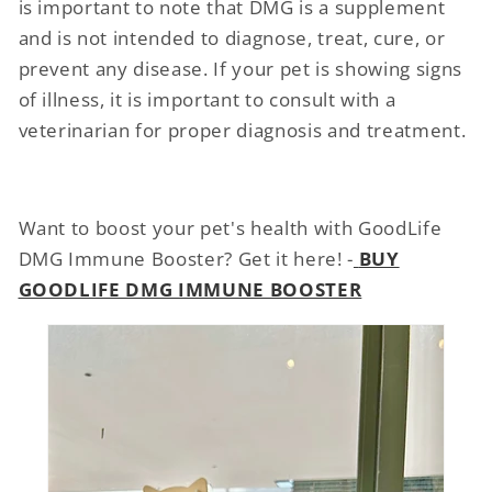
is important to note that DMG is a supplement
and is not intended to diagnose, treat, cure, or
prevent any disease. If your pet is showing signs
of illness, it is important to consult with a
veterinarian for proper diagnosis and treatment.
Want to boost your pet's health with GoodLife
DMG Immune Booster? Get it here! -
BUY
GOODLIFE DMG IMMUNE BOOSTER