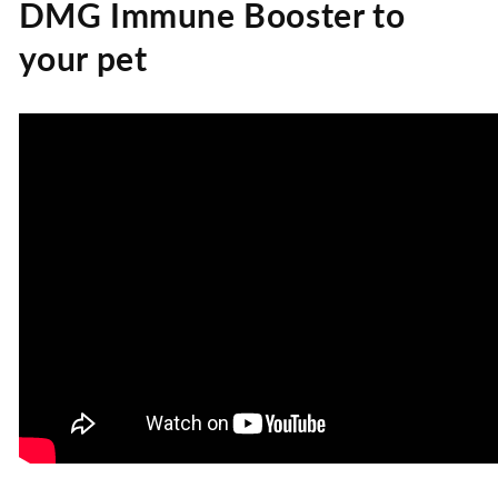
DMG Immune Booster to
your pet