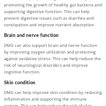
promoting the growth of healthy gut bacteria and
supporting digestive function. This can help
prevent digestive issues such as diarrhea and
constipation and improve nutrient absorption.
Brain and nerve function
DMG can also support brain and nerve function
by improving oxygen utilization and protecting
against oxidative stress. This can help reduce the
risk of neurological disorders and improve
cognitive function.
Skin condition
DMG can help improve skin condition by reducing
inflammation and supporting the immune
system. This can help reduce the risk of skin