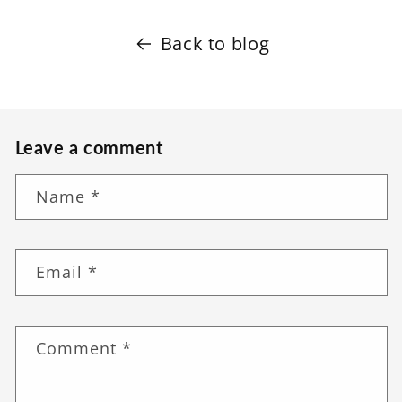
Back to blog
Leave a comment
Name
*
Email
*
Comment
*