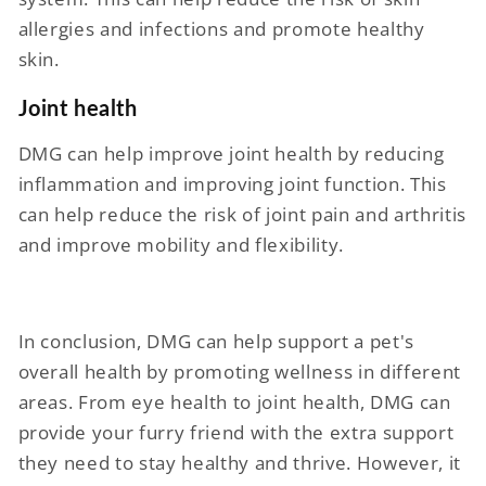
allergies and infections and promote healthy
skin.
Joint health
DMG can help improve joint health by reducing
inflammation and improving joint function. This
can help reduce the risk of joint pain and arthritis
and improve mobility and flexibility.
In conclusion, DMG can help support a pet's
overall health by promoting wellness in different
areas. From eye health to joint health, DMG can
provide your furry friend with the extra support
they need to stay healthy and thrive. However, it