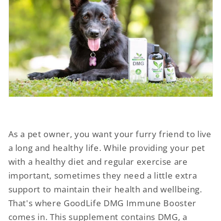
As a pet owner, you want your furry friend to live
a long and healthy life. While providing your pet
with a healthy diet and regular exercise are
important, sometimes they need a little extra
support to maintain their health and wellbeing.
That's where GoodLife DMG Immune Booster
comes in. This supplement contains DMG, a