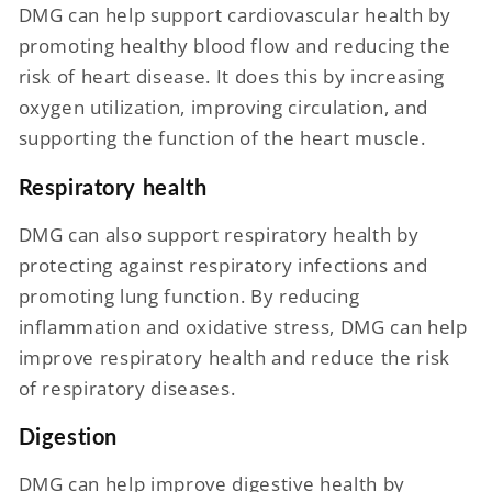
DMG can help support cardiovascular health by
promoting healthy blood flow and reducing the
risk of heart disease. It does this by increasing
oxygen utilization, improving circulation, and
supporting the function of the heart muscle.
Respiratory health
DMG can also support respiratory health by
protecting against respiratory infections and
promoting lung function. By reducing
inflammation and oxidative stress, DMG can help
improve respiratory health and reduce the risk
of respiratory diseases.
Digestion
DMG can help improve digestive health by