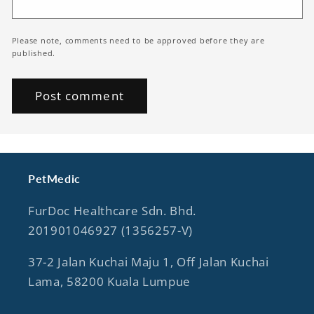
Please note, comments need to be approved before they are
published.
PetMedic
FurDoc Healthcare Sdn. Bhd.
201901046927 (1356257-V)
37-2 Jalan Kuchai Maju 1, Off Jalan Kuchai
Lama, 58200 Kuala Lumpue