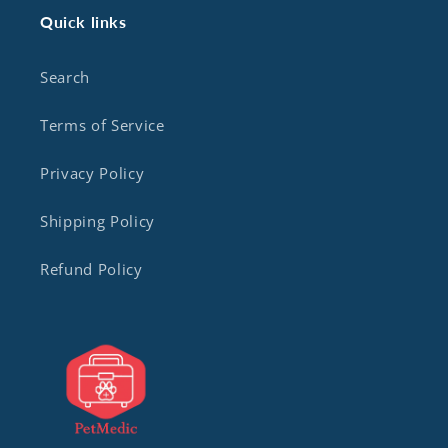
Quick links
Search
Terms of Service
Privacy Policy
Shipping Policy
Refund Policy