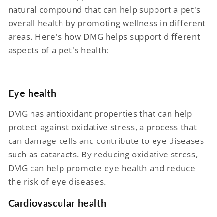
natural compound that can help support a pet's
overall health by promoting wellness in different
areas. Here's how DMG helps support different
aspects of a pet's health:
Eye health
DMG has antioxidant properties that can help
protect against oxidative stress, a process that
can damage cells and contribute to eye diseases
such as cataracts. By reducing oxidative stress,
DMG can help promote eye health and reduce
the risk of eye diseases.
Cardiovascular health