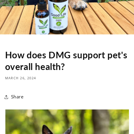
How does DMG support pet's
overall health?
MARCH 26, 2024
Share